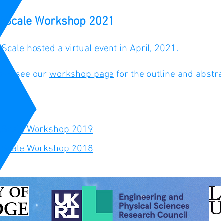
atScale Workshop 2021
tScale hosted a virtual event in April, 2021.
ase see our
workshop page
for the outline and abstr
tScale Workshop 2019
tScale Workshop 2018