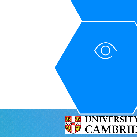
St
Sta
Ple
Sta
Sta