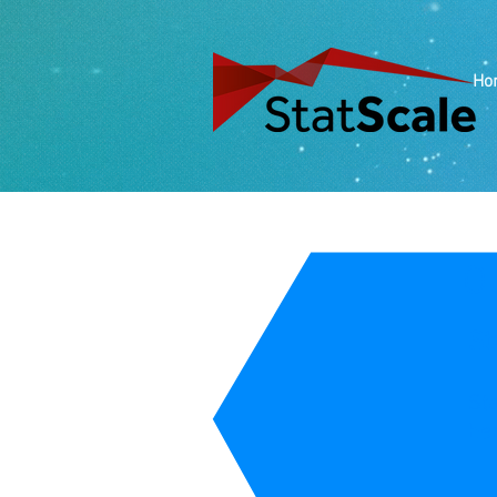
Ho
O
St
Sta
he