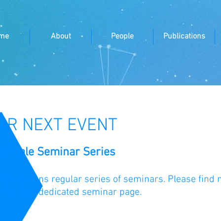
me
About
People
Publications
UR NEXT EVENT
atScale Seminar Series
tScale runs regular series of seminars. Please find 
re
on our dedicated seminar page.