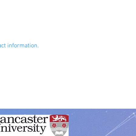
act information.