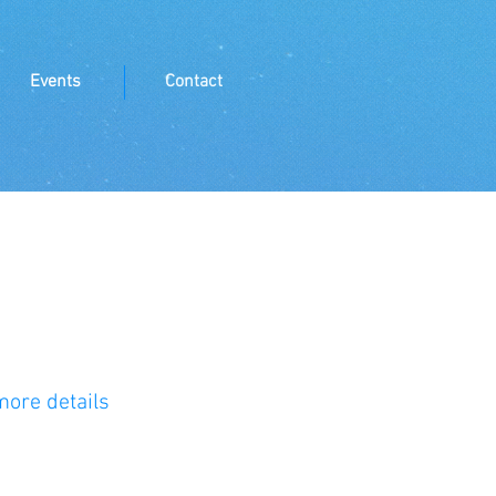
Events
Contact
more details