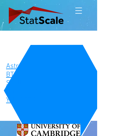
PARTNERS
AstraZeneca
BT
Shell
Office for National Statistics
Yale PET Centre