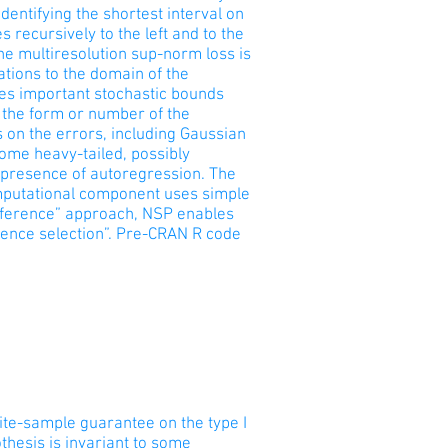
dentifying the shortest interval on
s recursively to the left and to the
 the multiresolution sup-norm loss is
ations to the domain of the
tees important stochastic bounds
f the form or number of the
 on the errors, including Gaussian
ome heavy-tailed, possibly
e presence of autoregression. The
omputational component uses simple
inference” approach, NSP enables
rence selection”. Pre-CRAN R code
inite-sample guarantee on the type I
thesis is invariant to some