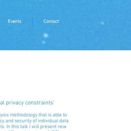
Events
Contact
l privacy constraints’
lysis methodology that is able to
y and security of individual data
. In this talk I will present new