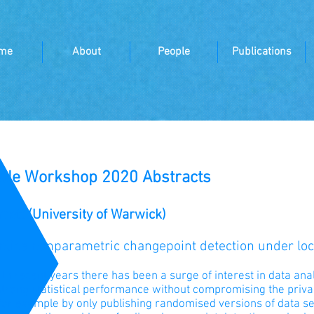
me
About
People
Publications
cale Workshop 2020 Abstracts
rett (University of Warwick)
Online nonparametric changepoint detection under loca
:
In recent years there has been a surge of interest in data ana
trong statistical performance without compromising the privac
for example by only publishing randomised versions of data sets