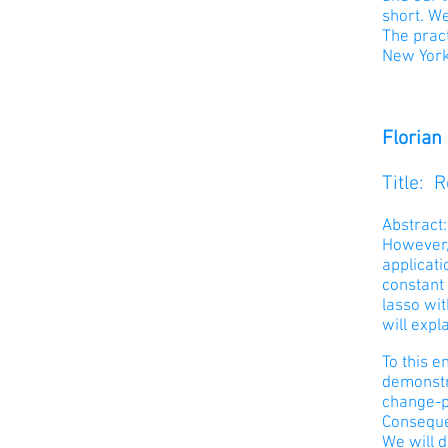
short. W
The prac
New York 
Florian
Title: 
Abstract
However, 
applicati
constant
lasso wi
will expl
To this e
demonstr
change-p
Conseque
We will d