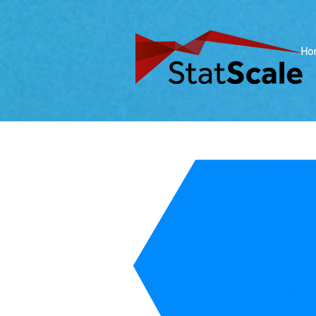
Ho
StatS
Tom Ber
Title: 
Abstract
achieve s
holders, 