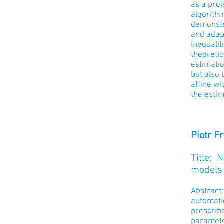
as a proj
algorithm
demonstr
and adapt
inequalit
theoretic
estimatio
but also 
affine wi
the estim
Piotr F
Title: 
models
Abstract
automatic
prescribe
paramete