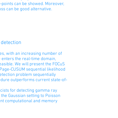
ge-points can be showed. Moreover,
oss can be good alternative.
 detection
mes, with an increasing number of
e enters the real-time domain,
easible. We will present the FOCuS
e Page-CUSUM sequential likelihood
detection problem sequentially
dure outperforms current state-of-
sicists for detecting gamma ray
m the Gaussian setting to Poisson
cant computational and memory