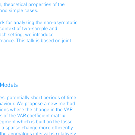
 theoretical properties of the
eyond simple cases.
work for analyzing the non-asymptotic
e context of two-sample and
ach setting, we introduce
ance. This talk is based on joint
 Models
es: potentially short periods of time
ehaviour. We propose a new method
ations where the change in the VAR
s of the VAR coefficient matrix
segment which is built on the lasso
 a sparse change more efficiently
e anomalous interval is relatively