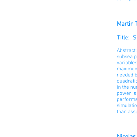
Martin 
Title:
S
Abstract
subsea p
variables
maximum l
needed b
quadrati
in the nu
power is 
performs 
simulatio
than ass