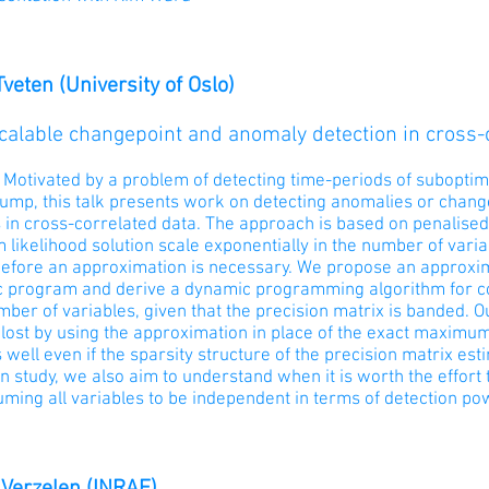
Tveten (University of Oslo)
calable changepoint and anomaly detection in cross-
:
Motivated by a problem of detecting time-periods of subopti
ump, this talk presents work on detecting anomalies or change
 in cross-correlated data. The approach is based on penalised
ikelihood solution scale exponentially in the number of variab
efore an approximation is necessary. We propose an approxima
c program and derive a dynamic programming algorithm for com
mber of variables, given that the precision matrix is banded. Our
lost by using the approximation in place of the exact maximum
well even if the sparsity structure of the precision matrix est
n study, we also aim to understand when it is worth the effort 
uming all variables to be independent in terms of detection p