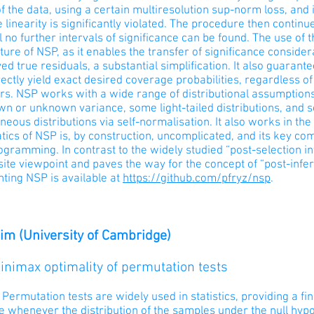
f the data, using a certain multiresolution sup-norm loss, and i
 linearity is significantly violated. The procedure then continue
il no further intervals of significance can be found. The use of
ture of NSP, as it enables the transfer of significance consider
d true residuals, a substantial simplification. It also guaran
ectly yield exact desired coverage probabilities, regardless o
rs. NSP works with a wide range of distributional assumptions
n or unknown variance, some light-tailed distributions, and s
eous distributions via self-normalisation. It also works in th
ics of NSP is, by construction, uncomplicated, and its key c
ogramming. In contrast to the widely studied “post-selection 
ite viewpoint and paves the way for the concept of “post-infe
ting NSP is available at
https://github.com/pfryz/nsp
.
im (University of Cambridge)
Minimax optimality of permutation tests
 Permutation tests are widely used in statistics, providing a f
e whenever the distribution of the samples under the null hypo