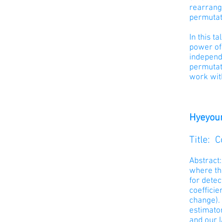
rearrange
permutati
In this t
power of 
independe
permutati
work wit
Hyeyoun
Title: 
Abstract:
where th
for detec
coefficie
change). 
estimato
and our 