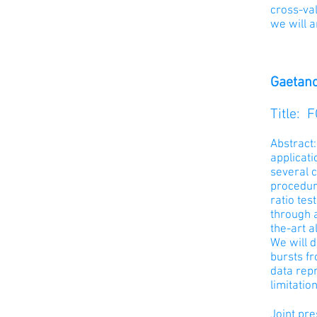
cross-val
we will a
Gaetano
Title: 
Abstract:
applicat
several 
procedur
ratio tes
through 
the-art a
We will d
bursts fr
data rep
limitatio
Joint pr