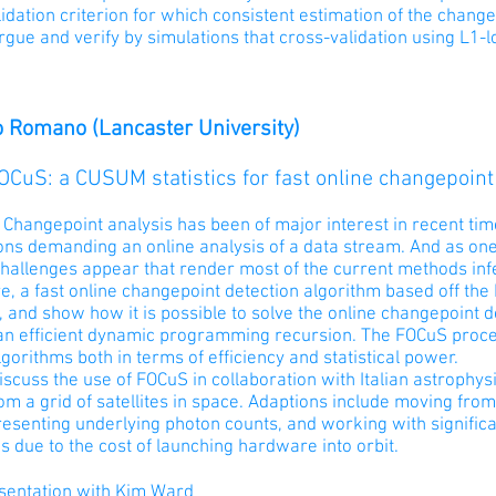
idation criterion for which consistent estimation of the chan
rgue and verify by simulations that cross-validation using L1-l
 Romano (Lancaster University)
FOCuS: a CUSUM statistics for fast online changepoint
 Changepoint analysis has been of major interest in recent ti
ions demanding an online analysis of a data stream. And as on
challenges appear that render most of the current methods inf
e, a fast online changepoint detection algorithm based off th
t, and show how it is possible to solve the online changepoint 
an efficient dynamic programming recursion. The FOCuS proce
lgorithms both in terms of efficiency and statistical power.
iscuss the use of FOCuS in collaboration with Italian astrophy
om a grid of satellites in space. Adaptions include moving fro
resenting underlying photon counts, and working with signifi
ns due to the cost of launching hardware into orbit.
esentation with Kim Ward