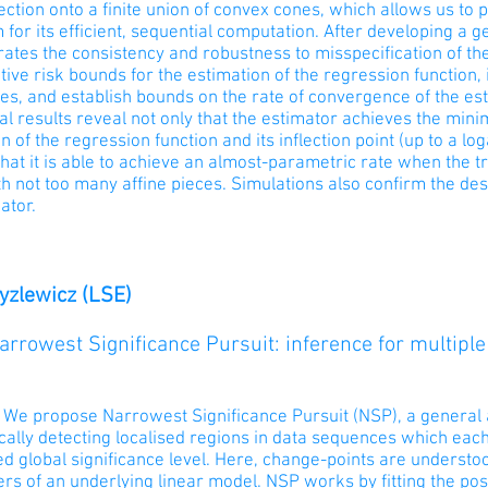
ection onto a finite union of convex cones, which allows us t
 for its efficient, sequential computation. After developing a
ates the consistency and robustness to misspecification of th
ive risk bounds for the estimation of the regression function, 
ies, and establish bounds on the rate of convergence of the est
al results reveal not only that the estimator achieves the mini
n of the regression function and its inflection point (up to a log
that it is able to achieve an almost-parametric rate when the t
th not too many affine pieces. Simulations also confirm the des
ator.
ryzlewicz (LSE)
Narrowest Significance Pursuit: inference for multiple
: We propose Narrowest Significance Pursuit (NSP), a general 
ally detecting localised regions in data sequences which each
d global significance level. Here, change-points are understo
rs of an underlying linear model. NSP works by fitting the po