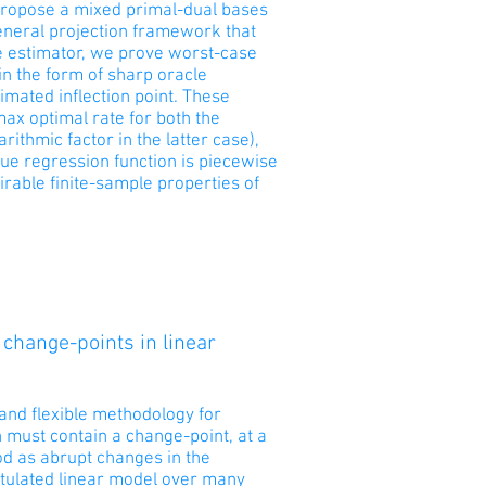
o propose a mixed primal-dual bases
 general projection framework that
e estimator, we prove worst-case
in the form of sharp oracle
imated inflection point. These
max optimal rate for both the
arithmic factor in the latter case),
rue regression function is piecewise
irable finite-sample properties of
 change-points in linear
and flexible methodology for
 must contain a change-point, at a
od as abrupt changes in the
stulated linear model over many