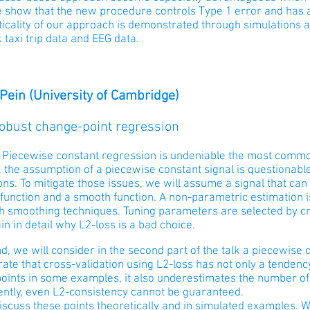
e show that the new procedure controls Type 1 error and has 
ticality of our approach is demonstrated through simulations 
taxi trip data and EEG data.
 Pein (University of Cambridge)
Robust change-point regression
:
Piecewise constant regression is undeniable the most commo
the assumption of a piecewise constant signal is questionable
ons. To mitigate those issues, we will assume a signal that c
 function and a smooth function. A non-parametric estimation 
th smoothing techniques. Tuning parameters are selected by cr
ain in detail why L2-loss is a bad choice.
nd, we will consider in the second part of the talk a piecewise 
ate that cross-validation using L2-loss has not only a tenden
oints in some examples, it also underestimates the number of
ntly, even L2-consistency cannot be guaranteed.
iscuss these points theoretically and in simulated examples. 