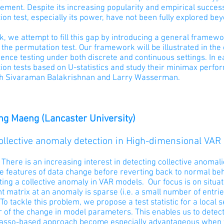
ment. Despite its increasing popularity and empirical success,
on test, especially its power, have not been fully explored b
alk, we attempt to fill this gap by introducing a general frame
the permutation test. Our framework will be illustrated in th
nce testing under both discrete and continuous settings. In e
on tests based on U-statistics and study their minimax perform
h Sivaraman Balakrishnan and Larry Wasserman.
g Maeng (Lancaster University)
Collective anomaly detection in High-dimensional VAR
 There is an increasing interest in detecting collective anomali
e features of data change before reverting back to normal b
ting a collective anomaly in VAR models. Our focus is on situ
nt matrix at an anomaly is sparse (i.e. a small number of entrie
To tackle this problem, we propose a test statistic for a local 
r of the change in model parameters. This enables us to detect
lasso-based approach become especially advantageous when th