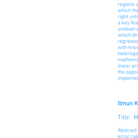
regions o
which the
right unt
a key fea
unobserve
which dir
regresso
with know
heterogen
mathemat
linear pr
the oppos
implemen
Ilmun K
Title: 
Abstract:
error rat