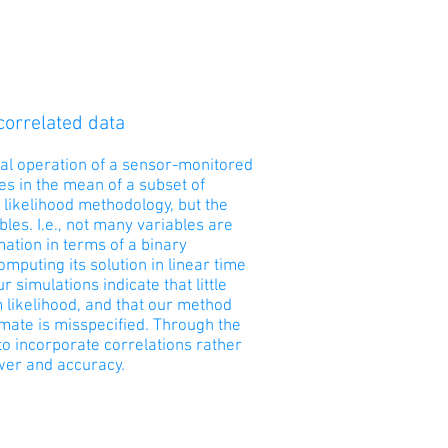
correlated data
mal operation of a sensor-monitored
s in the mean of a subset of
 likelihood methodology, but the
les. I.e., not many variables are
tion in terms of a binary
puting its solution in linear time
 simulations indicate that little
 likelihood, and that our method
imate is misspecified. Through the
to incorporate correlations rather
ower and accuracy.