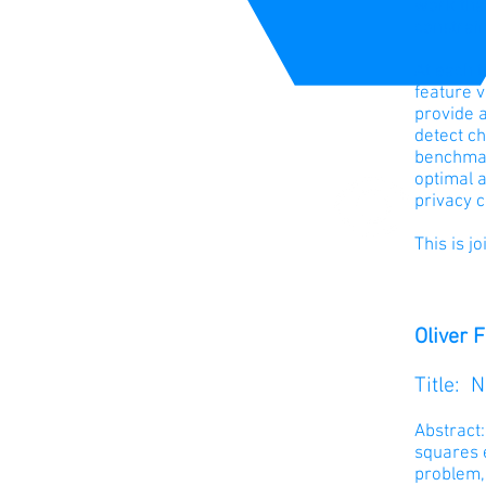
work that
constrain
At each t
feature v
provide a
detect ch
benchmark
optimal a
privacy c
This is j
Oliver 
Title: 
Abstract
squares e
problem,