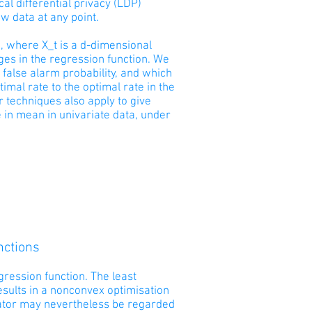
al differential privacy (LDP)
aw data at any point.
), where X_t is a d-dimensional
nges in the regression function. We
 false alarm probability, and which
mal rate to the optimal rate in the
r techniques also apply to give
 in mean in univariate data, under
nctions
ression function. The least
esults in a nonconvex optimisation
mator may nevertheless be regarded