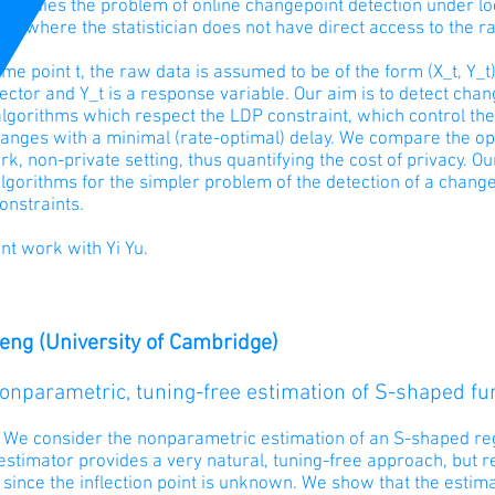
 studies the problem of online changepoint detection under loc
ts, where the statistician does not have direct access to the r
ime point t, the raw data is assumed to be of the form (X_t, Y_t
ector and Y_t is a response variable. Our aim is to detect cha
lgorithms which respect the LDP constraint, which control the
anges with a minimal (rate-optimal) delay. We compare the opti
, non-private setting, thus quantifying the cost of privacy. Ou
lgorithms for the simpler problem of the detection of a change
onstraints.
oint work with Yi Yu.
Feng (University of Cambridge)
Nonparametric, tuning-free estimation of S-shaped fu
: We consider the nonparametric estimation of an S-shaped reg
stimator provides a very natural, tuning-free approach, but r
 since the inflection point is unknown. We show that the esti