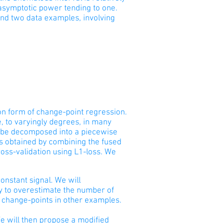
asymptotic power tending to one.
and two data examples, involving
n form of change-point regression.
, to varyingly degrees, in many
an be decomposed into a piecewise
is obtained by combining the fused
oss-validation using L1-loss. We
constant signal. We will
cy to overestimate the number of
 change-points in other examples.
We will then propose a modified