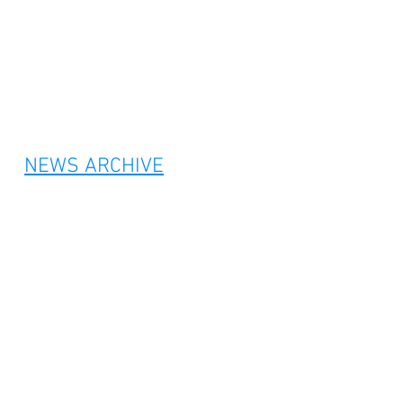
NEWS ARCHIVE