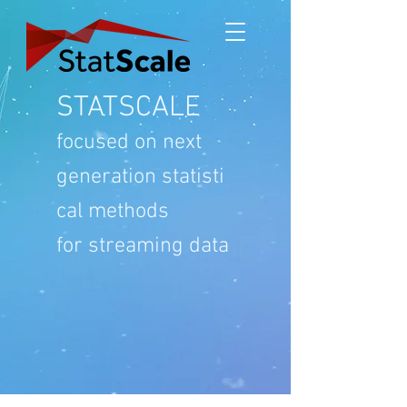
STATSCALE
focused on
next
generation
statisti
cal methods
for streaming data